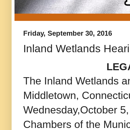
Friday, September 30, 2016
Inland Wetlands Heari
LEG
The Inland Wetlands a
Middletown, Connecticu
Wednesday,October 5, 2
Chambers of the Munic