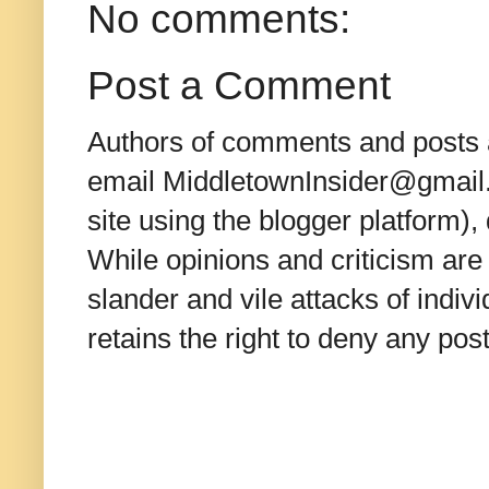
No comments:
Post a Comment
Authors of comments and posts a
email MiddletownInsider@gmail.c
site using the blogger platform)
While opinions and criticism are 
slander and vile attacks of indivi
retains the right to deny any po