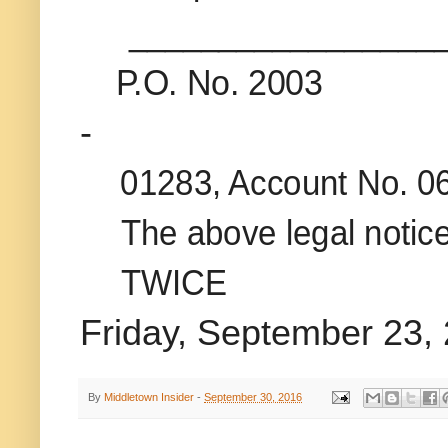
_________________
P.O. No. 2003
-
01283, Account No. 0
The above legal notice
TWICE
Friday, September 23,
By
Middletown Insider
-
September 30, 2016