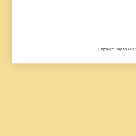
Copyright Boylan Publi