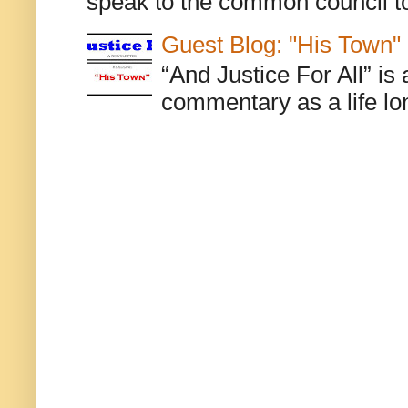
speak to the common council to
Guest Blog: "His Town"
“And Justice For All” is
commentary as a life lo