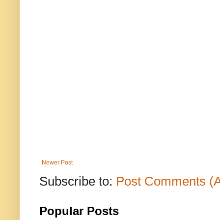
Newer Post
Subscribe to:
Post Comments (
Popular Posts