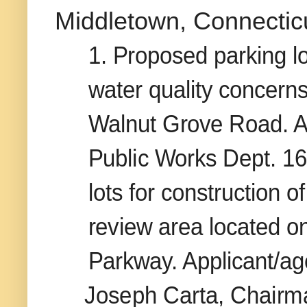
Middletown, Connecticut
1. Proposed parking l
water quality concerns
Walnut Grove Road. Ap
Public Works Dept. 16
lots for construction 
review area located o
Parkway. Applicant/a
Joseph Carta, Chairm