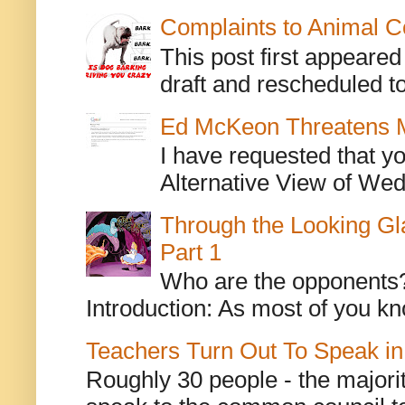
Complaints to Animal C
This post first appeare
draft and rescheduled to
Ed McKeon Threatens M
I have requested that y
Alternative View of Wedn
Through the Looking Gl
Part 1
Who are the opponents? L
Introduction: As most of you kn
Teachers Turn Out To Speak in
Roughly 30 people - the majorit