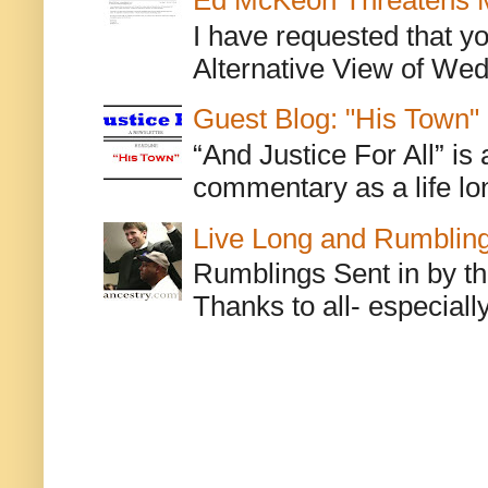
Ed McKeon Threatens M
I have requested that y
Alternative View of Wedn
Guest Blog: "His Town"
“And Justice For All” is
commentary as a life lo
Live Long and Rumblin
Rumblings Sent in by th
Thanks to all- especiall