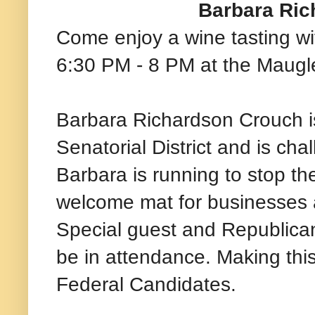
Barbara Ric
Come enjoy a wine tasting w
6:30 PM - 8 PM at the Maugl
Barbara Richardson Crouch i
Senatorial District and is ch
Barbara is running to stop th
welcome mat for businesses a
Special guest and Republican
be in attendance. Making thi
Federal Candidates.