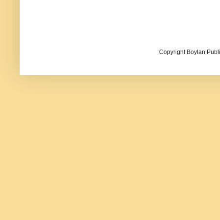
Copyright Boylan Publi