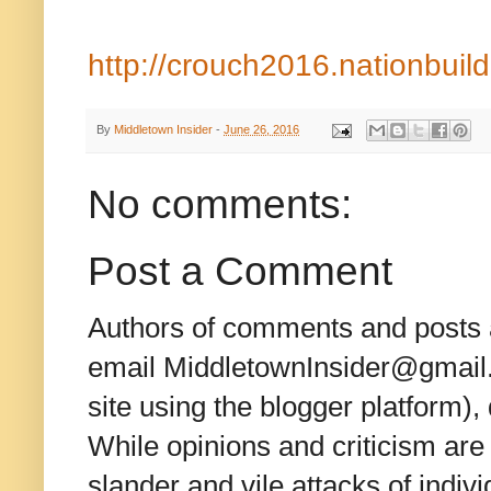
http://crouch2016.nationbuil
By
Middletown Insider
-
June 26, 2016
No comments:
Post a Comment
Authors of comments and posts a
email MiddletownInsider@gmail.c
site using the blogger platform)
While opinions and criticism are 
slander and vile attacks of indivi