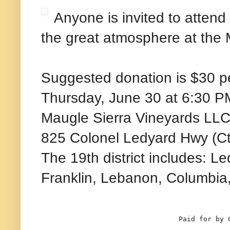
Anyone is invited to atten
the great atmosphere at the 
Suggested donation is $30 p
Thursday, June 30 at 6:30 P
Maugle Sierra Vineyards LL
825 Colonel Ledyard Hwy (Ct
The 19th district includes: L
Franklin, Lebanon, Columbia