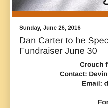
Sunday, June 26, 2016
Dan Carter to be Spec
Fundraiser June 30
Crouch f
Contact: Devin
Email:
Fo