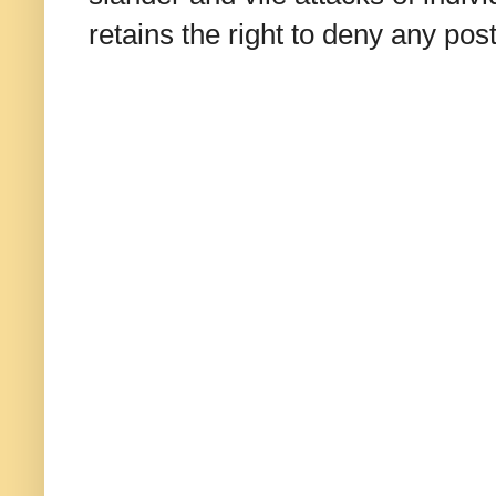
retains the right to deny any po