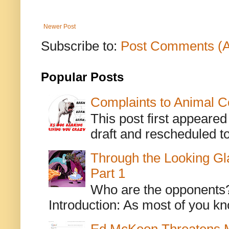
Newer Post
Subscribe to:
Post Comments (
Popular Posts
Complaints to Animal C
This post first appeare
draft and rescheduled to
Through the Looking Gl
Part 1
Who are the opponents? L
Introduction: As most of you kn