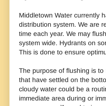
Middletown Water currently ha
distribution system. We are r
time each year. We may flush
system wide. Hydrants on so
This is done to ensure optimu
The purpose of flushing is t
that have settled on the bott
cloudy water could be a routi
immediate area during or immed