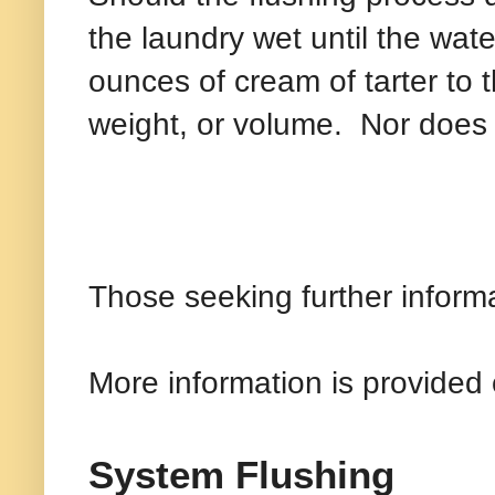
the laundry wet until the wate
ounces of cream of tarter to t
weight, or volume.
Nor does 
Those seeking further inform
More information is provided 
System Flushing