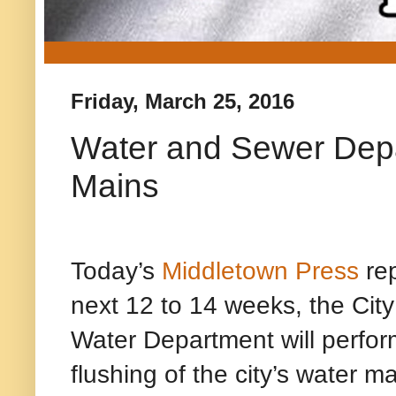
Friday, March 25, 2016
Water and Sewer Depa
Mains
Today’s
Middletown Press
rep
next 12 to 14 weeks, the Cit
Water Department will perfor
flushing of the city’s water m