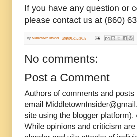
If you have any question or 
please contact us at (860) 6
By
Middletown Insider
-
March 25, 2016
No comments:
Post a Comment
Authors of comments and posts a
email MiddletownInsider@gmail.c
site using the blogger platform)
While opinions and criticism are 