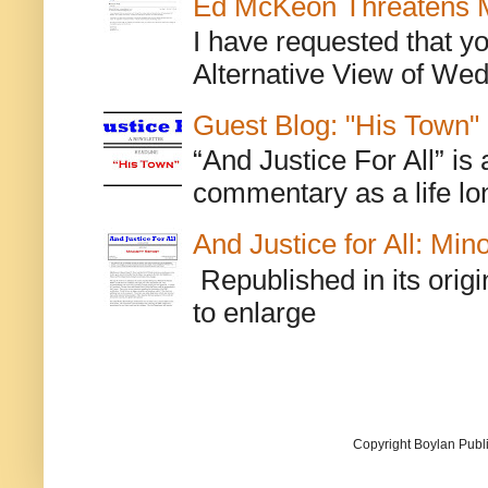
Ed McKeon Threatens M
I have requested that y
Alternative View of Wedn
Guest Blog: "His Town"
“And Justice For All” is
commentary as a life lo
And Justice for All: Min
Republished in its origi
to enlarge
Copyright Boylan Publi