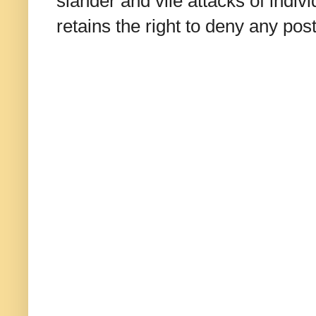
slander and vile attacks of indivi
retains the right to deny any po