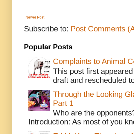
Newer Post
Subscribe to:
Post Comments (
Popular Posts
Complaints to Animal C
This post first appeare
draft and rescheduled to
Through the Looking Gl
Part 1
Who are the opponents? L
Introduction: As most of you kn