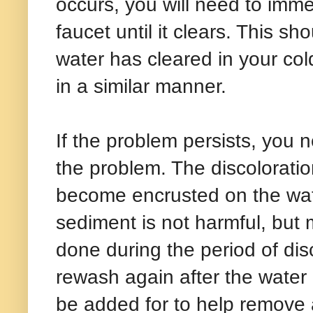
occurs, you will need to imme
faucet until it clears. This s
water has cleared in your col
in a similar manner.
If the problem persists, you 
the problem. The discoloration
become encrusted on the water
sediment is not harmful, but 
done during the period of dis
rewash again after the water 
be added for to help remove a