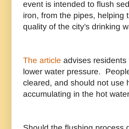
event is intended to flush s
iron, from the pipes, helping 
quality of the city’s drinking w
The article
advises residents
lower water pressure.
People
cleared, and should not use 
accumulating in the hot water
Should the flushing process d