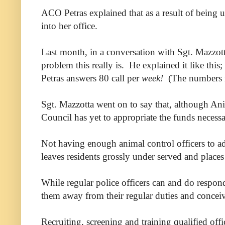
ACO Petras explained that as a result of being u
into her office.
Last month, in a conversation with Sgt. Mazzotta
problem this really is. He explained it like thi
Petras answers 80 call per
week!
(The numbers mig
Sgt. Mazzotta went on to say that, although An
Council has yet to appropriate the funds necessa
Not having enough animal control officers to ad
leaves residents grossly under served and places 
While regular police officers can and do respond
them away from their regular duties and conceiva
Recruiting, screening and training qualified off