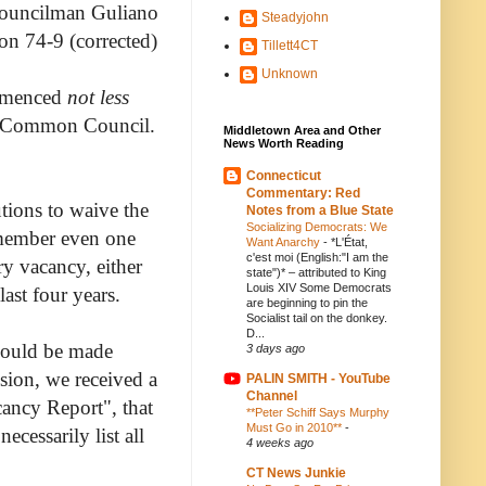
ouncilman Guliano
Steadyjohn
ion 74-9 (corrected)
Tillett4CT
Unknown
ommenced
not less
he Common Council.
Middletown Area and Other
News Worth Reading
Connecticut
Commentary: Red
tions to waive the
Notes from a Blue State
Socializing Democrats: We
emember even one
Want Anarchy
-
*L'État,
c'est moi (English:"I am the
ry vacancy, either
state")* – attributed to King
Louis XIV Some Democrats
ast four years.
are beginning to pin the
Socialist tail on the donkey.
D...
should be made
3 days ago
sion, we received a
PALIN SMITH - YouTube
Channel
cancy Report", that
**Peter Schiff Says Murphy
Must Go in 2010**
-
ecessarily list all
4 weeks ago
CT News Junkie