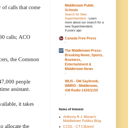
Middletown Public
 of calls that come
Schools
Search for New
Superintendent
-
Learn
more about our search for a
new Superintendent.
9 years ago
r 80 calls; ACO
Canada Free Press
-
The Middletown Press:
Breaking News, Sports,
ficers, the Common
Business,
Entertainment &
Middletown News
-
 47,000 people
WLIS - Old Saybrook,
WMRD - Middletown,
time assistant.
AM Radio 1420/1150
-
ilable, it takes
Items of Interest
Anthony R.J. Moran's
Middletown Politics Blog
 allocate the
CCDL - CT Citizens'