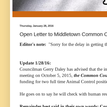
Thursday, January 28, 2016
Open Letter to Middletown Common C
Editor's note:
"Sorry for the delay in getting t
Update 1/28/16:
Councilman Gerry Daley has advised that the info
meeting on October 5, 2015,
the Common Coun
funding for two full time Animal Control positio
He goes on to say he will check with human reso
Remainder best said in their own words; Cou