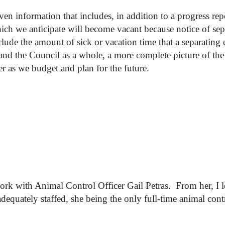
 information that includes, in addition to a progress rep
hich we anticipate will become vacant because notice of se
clude the amount of sick or vacation time that a separating
nd the Council as a whole, a more complete picture of the 
tter as we budget and plan for the future.
work with Animal Control Officer Gail Petras. From her, I 
quately staffed, she being the only full-time animal contro