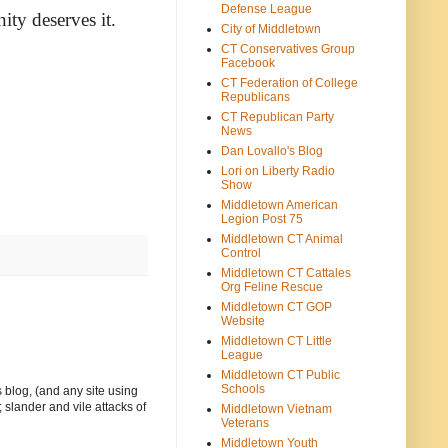
Defense League
ity deserves it.
City of Middletown
CT Conservatives Group
Facebook
CT Federation of College
Republicans
CT Republican Party
News
Dan Lovallo's Blog
Lori on Liberty Radio
Show
Middletown American
Legion Post 75
Middletown CT Animal
Control
Middletown CT Cattales
Org Feline Rescue
Middletown CT GOP
Website
Middletown CT Little
League
Middletown CT Public
Schools
 blog, (and any site using
 slander and vile attacks of
Middletown Vietnam
Veterans
Middletown Youth