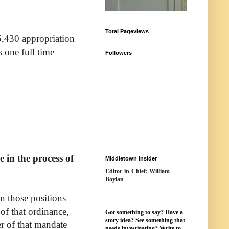
Total Pageviews
5,430 appropriation
s one full time
Followers
 in the process of
Middletown Insider
Editor-in-Chief: William
Boylan
n those positions
of that ordinance,
Got something to say? Have a
story idea? See something that
er of that mandate
needs investigating? Write to