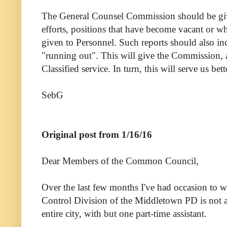
The General Counsel Commission should be given
efforts, positions that have become vacant or w
given to Personnel. Such reports should also in
"running out". This will give the Commission, a
Classified service. In turn, this will serve us be
SebG
Original post from 1/16/16
Dear Members of the Common Council,
Over the last few months I've had occasion to 
Control Division of the Middletown PD is not ade
entire city, with but one part-time assistant.