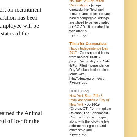
No Date Set For Prison
Vaccinations
-
[image:
ort on recruitment
ctnewsjunkie file photo]
Inmates and others in state-
paration has been
based congregate settings
are slated to be vaccinated
 employee will be
for COVID-19 on schedule
with other p...
status of the
5 years ago
Tillett for Connecticut
Happy Independence Day
2017
-
Cross posted items
from another Tillett4CT
project We wish you a Safe
& Fun Filled Independence
Day Weekend celebration!
Made with
http://biteable.com Go t...
7 years ago
CCDL Blog
New York State Rifle &
Pistol Association v. City of
New York
-
05/14/19
(Groton, CT) For Immediate
learned the Animal
Release: The Connecticut
Citizens Defense League
l officer for the
along with the following law
enforcement groups and
other state and ...
7 years ago