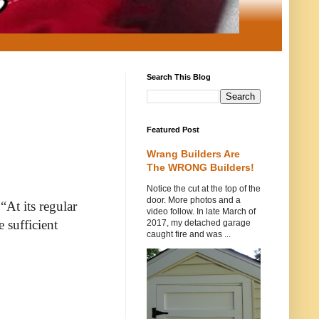
Search This Blog
Featured Post
Wrang Builders Are
The WRONG Builders!
Notice the cut at the top of the
door. More photos and a
“At its regular
video follow. In late March of
 sufficient
2017, my detached garage
caught fire and was ...