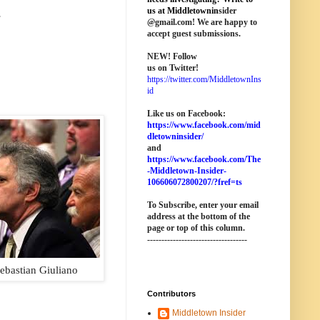
.
us at M
iddletownin
sider
@
gmail
.com! We are happy to
accept guest submissions.
NEW!
Follow
us on Twitter!
https://twitter.com/MiddletownIns
id
Like us on Facebook:
https://www.facebook.com/mid
dletowninsider/
and
https://www.facebook.com/The
-Middletown-Insider-
106606072800207/?fref=ts
To Subscribe, enter your email
address at the bottom of the
page o
r top of this column
.
-----------------------------------
ebastian Giuliano
Contributors
Middletown Insider