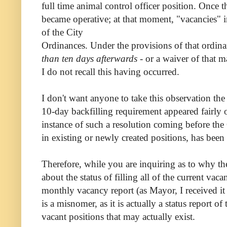
full time animal control officer position. Once 
became operative; at that moment, "vacancies" in
of the City
Ordinances. Under the provisions of that ordin
than ten days afterwards
- or a waiver of that
I do not recall this having occurred.
I don't want anyone to take this observation 
10-day backfilling requirement appeared fairl
instance of such a resolution coming before the C
in existing or newly created positions, has been 
Therefore, while you are inquiring as to why th
about the status of filling all of the current 
monthly vacancy report (as Mayor, I received i
is a misnomer, as it is actually a status report of 
vacant positions that may actually exist.