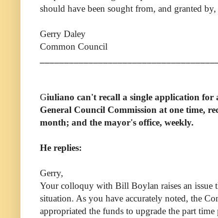
should have been sought from, and granted by, 
Gerry Daley
Common Council
____________________________________
G
iuliano can't recall a single application fo
General Council Commission
a
t one time,
re
month; and the
mayor's office
,
weekly.
He replies:
Gerry,
Your colloquy with Bill Boylan raises an issue th
situation. As you have accurately noted, the 
appropriated the funds to upgrade the part time 