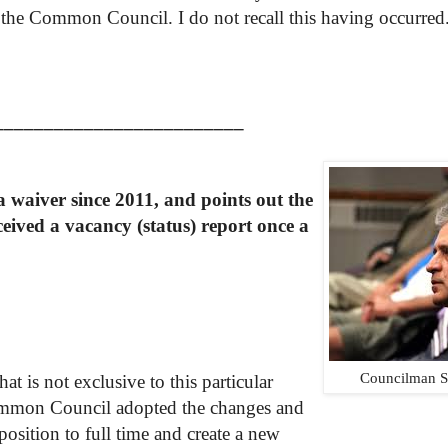
the Common Council. I do not recall this having occurred
_________________________
r a waiver since 2011, and
points
out
the
ceived
a
vacancy
(status) report once a
Councilman S
at is not exclusive to this particular
Common Council adopted the changes and
position to full time and create a new