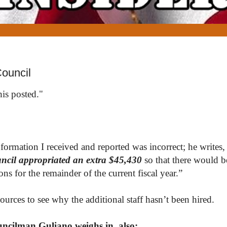
ouncil
his posted."
rmation I received and reported was incorrect; he writes, 
cil appropriated an extra $45,430
so that there would be
ns for the remainder of the current fiscal year.”
urces to see why the additional staff hasn’t been hired.
ncilman Guliano weighs in, also: