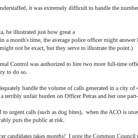
nderstaffed, it was extremely difficult to handle the number
, he illustrated just how great a
s; in a month's time, the average police officer might answe
ht not be exact, but they serve to illustrate the point.)
imal Control was authorized to hire two more full-time of
ry to do so.
equately handle the volume of calls generated in a city of
a terribly unfair burden on Officer Petras and her one part-
 to urgent calls (such as dog bites), when the ACO is unava
bly puts the public at risk.
icer candidates takes
months!
I urge the Common Council to