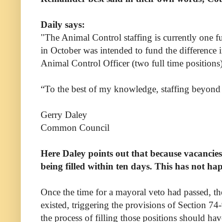
Daily says:
"The Animal Control staffing is currently one 
in October was intended to fund the difference in
Animal Control Officer (two full time positions)
“To the best of my knowledge, staffing beyond t
Gerry Daley
Common Council
Here Daley points out that because vacancies 
being filled within ten days. This has not ha
Once the time for a mayoral veto had passed, th
existed, triggering the provisions of Section 74
the process of filling those positions should ha