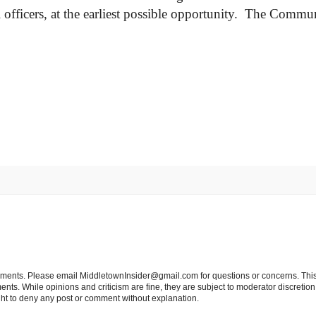
officers, at the earliest possible opportunity. The Commun
tements. Please email MiddletownInsider@gmail.com for questions or concerns. This
ts. While opinions and criticism are fine, they are subject to moderator discretion;
right to deny any post or comment without explanation.