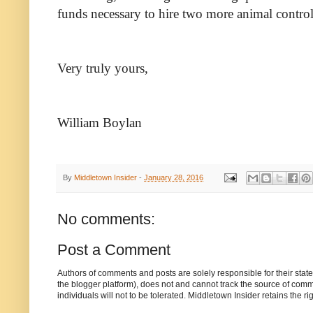
funds necessary to hire two more animal control 
Very truly yours,
William Boylan
By
Middletown Insider
-
January 28, 2016
No comments:
Post a Comment
Authors of comments and posts are solely responsible for their sta
the blogger platform), does not and cannot track the source of commen
individuals will not to be tolerated. Middletown Insider retains the 