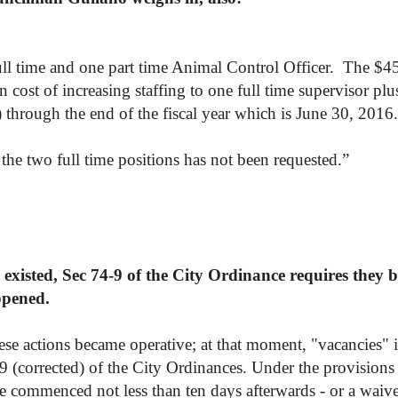
full time and one part time Animal Control Officer. The $4
 cost of increasing staffing to one full time supervisor plu
 through the end of the fiscal year which is June 30, 2016.
he two full time positions has not been requested.
”
existed, Sec 74-9 of the City Ordinance requires they be
ppened.
ese actions became operative; at that moment, "vacancies" i
-9 (corrected) of the City Ordinances. Under the provisions 
ve commenced not less than ten days afterwards - or a waiv