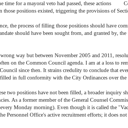
the time for a mayoral veto had passed, these actions
C
 those positions existed, triggering the provisions of Sect
ance, the process of filling those positions should have c
 mandate should have been sought from, and granted by, t
the wrong way but between November 2005 and 2011, resolu
y often on the Common Council agenda. I am at a loss to r
ouncil since then. It strains credulity to conclude that eve
filled in full conformity with the City Ordinances over the l
ese two positions have not been filled, a broader inquiry 
vacancies. As a former member of the General Counsel Commis
t every Monday morning). Even though it is called the "Va
the Personnel Office's active recruitment efforts; it does not n