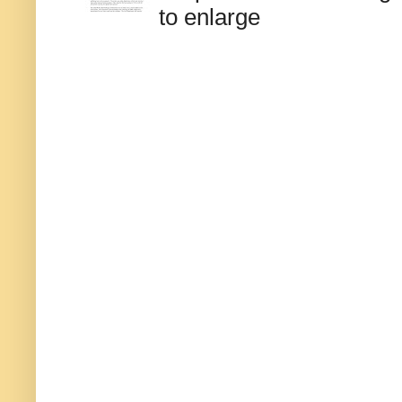
to enlarge