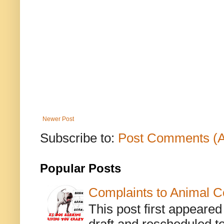
Newer Post
Subscribe to:
Post Comments (
Popular Posts
Complaints to Animal C
This post first appeare
draft and rescheduled to