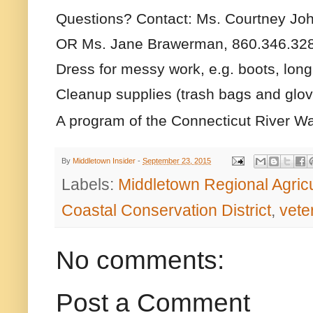
Questions? Contact: Ms. Courtney Jo
OR
Ms. Jane Brawerman, 860.346.32
Dress for messy work, e.g. boots, long
Cleanup supplies (trash bags and glove
A program of the Connecticut River Wa
By
Middletown Insider
-
September 23, 2015
Labels:
Middletown Regional Agric
Coastal Conservation District
,
vete
No comments:
Post a Comment