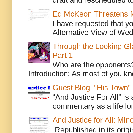
Ed McKeon Threatens M
I have requested that y
Alternative View of Wedn
Through the Looking Gl
Part 1
Who are the opponents? L
Introduction: As most of you kn
Guest Blog: "His Town"
“And Justice For All” is
commentary as a life lo
And Justice for All: Min
Republished in its origi