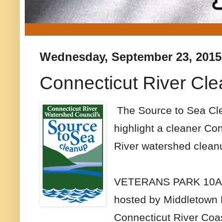
Wednesday, September 23, 2015
Connecticut River Cl
The Source to Sea Clea
highlight a cleaner Co
River watershed clea
VETERANS PARK 10
hosted by Middletown 
Connecticut River Coas