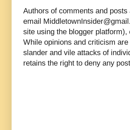
Authors of comments and posts a
email MiddletownInsider@gmail.c
site using the blogger platform)
While opinions and criticism are 
slander and vile attacks of indivi
retains the right to deny any po