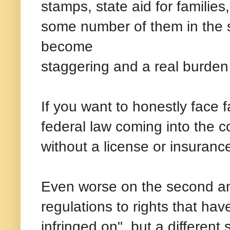
stamps, state aid for families
some number of them in the s
become
staggering and a real burden 
If you want to honestly face f
federal law coming into the cou
without a license or insuran
Even worse on the second a
regulations to rights that hav
infringed on", but a different 