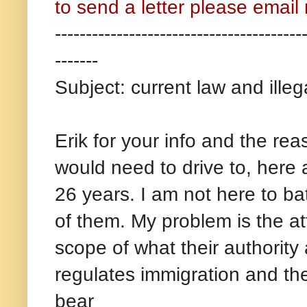
to send a letter please emai
----------------------------------------
-------
Subject: current law and illega
Erik for your info and the rea
would need to drive to, here 
26 years. I am not here to bat
of them. My problem is the at
scope of what their authorit
regulates immigration and th
bear