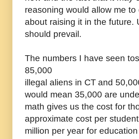
reasoning would allow me to d
about raising it in the future
should prevail.
The numbers I have seen tos
85,000
illegal aliens in CT and 50,000
would mean 35,000 are under d
math gives us the cost for t
approximate cost per student
million per year for educatio