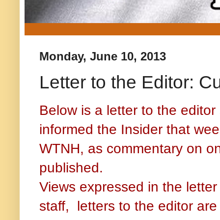
Monday, June 10, 2013
Letter to the Editor: C
Below is a letter to the edit
informed the Insider that week
WTNH, as commentary on one o
published.
Views expressed in the letter 
staff, letters to the editor a