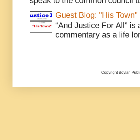
speak to the common council to
Guest Blog: "His Town"
“And Justice For All” is
commentary as a life lo
Copyright Boylan Publi