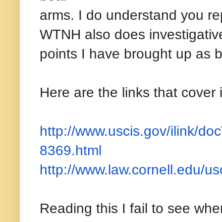
arms. I do understand you rep
WTNH also does investigative 
points I have brought up as 
Here are the links that cover
http://www.uscis.gov/ilink/
doc
8369.html
http://www.law.cornell.edu/
us
Reading this I fail to see whe