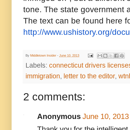
tone. The state government ar
The text can be found here fo
http://www.ushistory.org/
doc
By
Middletown Insider
-
June 10, 2013
Labels:
connecticut drivers licenses
immigration
,
letter to the editor
,
wtn
2 comments:
Anonymous
June 10, 2013
Thank you for the intelligent 