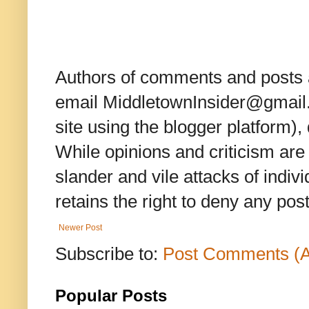
Authors of comments and posts a
email MiddletownInsider@gmail.c
site using the blogger platform)
While opinions and criticism are 
slander and vile attacks of indivi
retains the right to deny any po
Newer Post
Subscribe to:
Post Comments (
Popular Posts