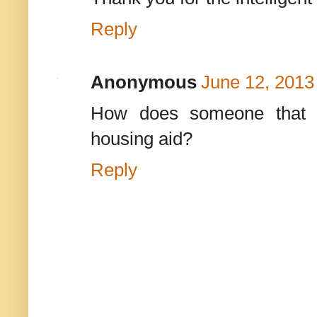
Reply
Anonymous
June 12, 2013
How does someone that h
housing aid?
Reply