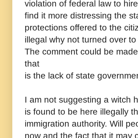
violation of federal law to hi
find it more distressing the st
protections offered to the ci
illegal why not turned over to 
The comment could be made t
that
is the lack of state governmen
I am not suggesting a witch 
is found to be here illegally t
immigration authority. Will pe
now and the fact that it may 