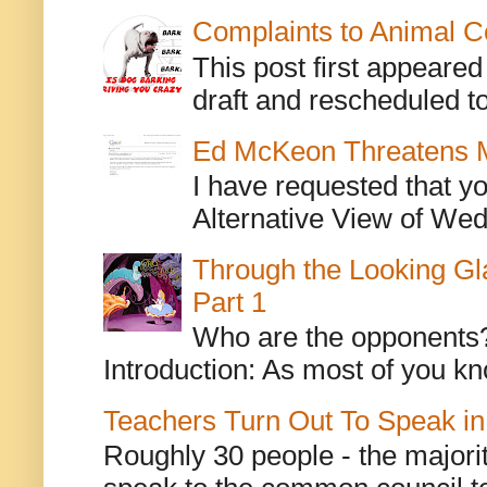
Complaints to Animal C
This post first appeare
draft and rescheduled to
Ed McKeon Threatens M
I have requested that y
Alternative View of Wedn
Through the Looking Gl
Part 1
Who are the opponents? L
Introduction: As most of you kn
Teachers Turn Out To Speak in
Roughly 30 people - the majorit