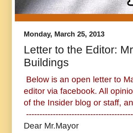
Monday, March 25, 2013
Letter to the Editor:
Buildings
Below is an open letter to M
editor via facebook. All opin
of the Insider blog or staff, 
----------------------------------------
Dear Mr.Mayor