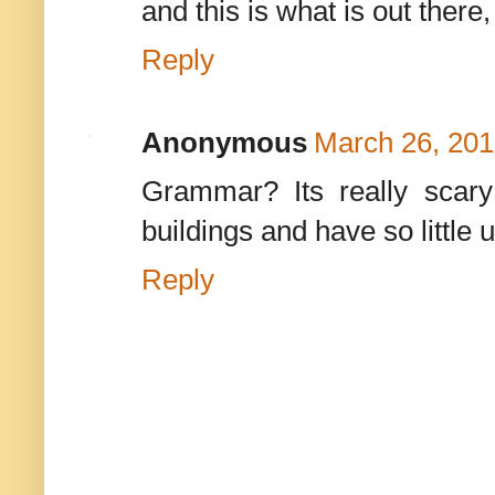
and this is what is out there
Reply
Anonymous
March 26, 201
Grammar? Its really scary
buildings and have so little
Reply