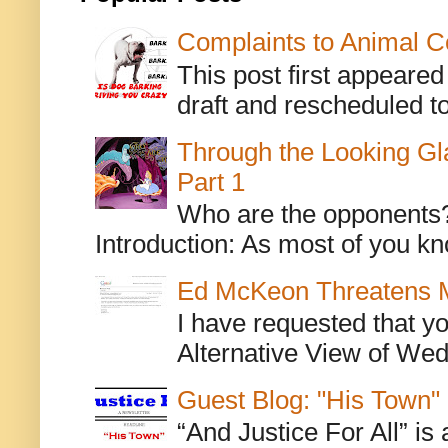
Complaints to Animal C
This post first appeare
draft and rescheduled to
Through the Looking Gl
Part 1
Who are the opponents? L
Introduction: As most of you kn
Ed McKeon Threatens M
I have requested that y
Alternative View of Wedn
Guest Blog: "His Town"
“And Justice For All” is