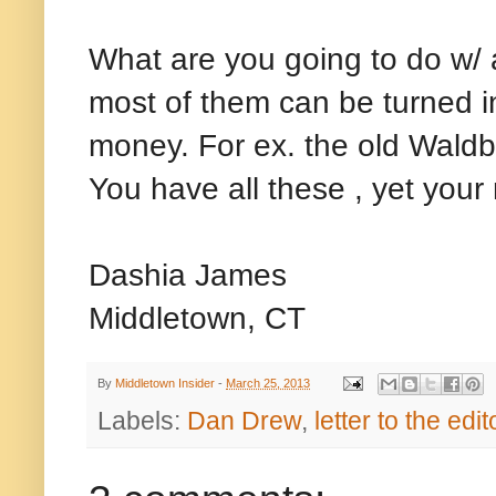
What are you going to do w/ 
most of them can be turned i
money. For ex. the old Waldb
You have all these , yet your
Dashia James
Middletown, CT
By
Middletown Insider
-
March 25, 2013
Labels:
Dan Drew
,
letter to the edit