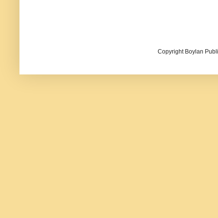
Copyright Boylan Publi