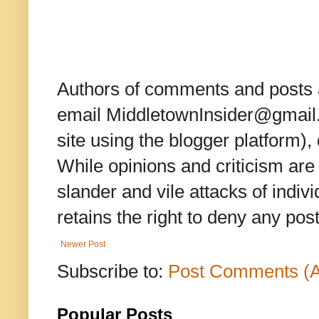
Authors of comments and posts a
email MiddletownInsider@gmail.c
site using the blogger platform)
While opinions and criticism are 
slander and vile attacks of indivi
retains the right to deny any po
Newer Post
Subscribe to:
Post Comments (
Popular Posts