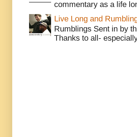
commentary as a life lo
Live Long and Rumblin
Rumblings Sent in by th
Thanks to all- especiall