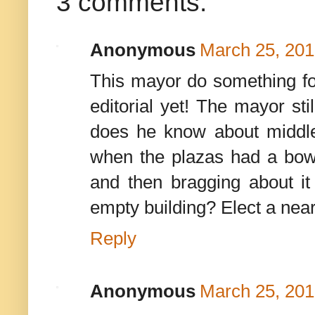
3 comments:
Anonymous
March 25, 201
This mayor do something for
editorial yet! The mayor st
does he know about middl
when the plazas had a bowlin
and then bragging about it
empty building? Elect a ne
Reply
Anonymous
March 25, 201