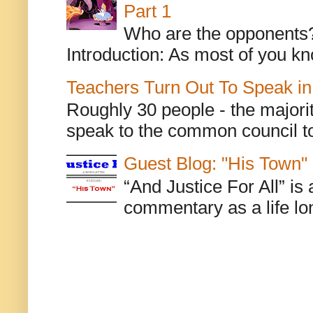
Part 1
Who are the opponents? L
Introduction: As most of you kn
Teachers Turn Out To Speak in
Roughly 30 people - the majorit
speak to the common council to
Guest Blog: "His Town"
“And Justice For All” is
commentary as a life lo