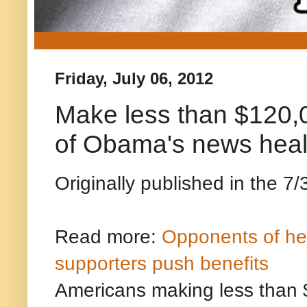
Friday, July 06, 2012
Make less than $120,
of Obama's news healt
Originally published in the 7/
Read more:
Opponents of hea
supporters push benefits
Americans making less than $