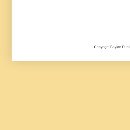
Copyright Boylan Publi