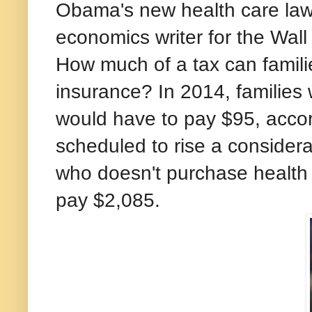
Obama's new health care law'
economics writer for the Wall
How much of a tax can familie
insurance? In 2014, families
would have to pay $95, accor
scheduled to rise a considera
who doesn't purchase health 
pay $2,085.