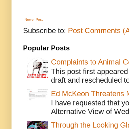
Newer Post
Subscribe to:
Post Comments (
Popular Posts
Complaints to Animal C
This post first appeare
draft and rescheduled to
Ed McKeon Threatens M
I have requested that y
Alternative View of Wedn
Through the Looking Gl