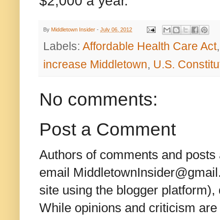
$2,000 a year."
By
Middletown Insider
-
July 06, 2012
Labels:
Affordable Health Care Act
increase Middletown
,
U.S. Constitu
No comments:
Post a Comment
Authors of comments and posts a
email MiddletownInsider@gmail.c
site using the blogger platform)
While opinions and criticism are 