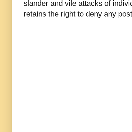
slander and vile attacks of indivi
retains the right to deny any po