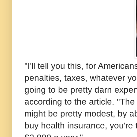
"I'll tell you this, for Americ
penalties, taxes, whatever yo
going to be pretty darn expe
according to the article. "Th
might be pretty modest, by ab
buy health insurance, you're t